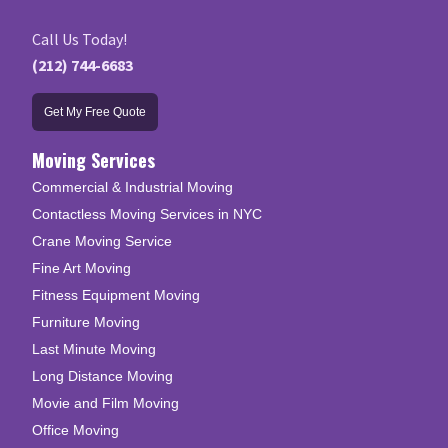
Call Us Today!
(212) 744-6683
Get My Free Quote
Moving Services
Commercial & Industrial Moving
Contactless Moving Services in NYC
Crane Moving Service
Fine Art Moving
Fitness Equipment Moving
Furniture Moving
Last Minute Moving
Long Distance Moving
Movie and Film Moving
Office Moving