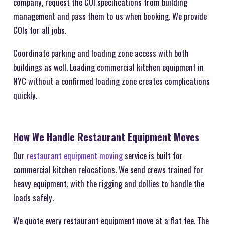
company, request the COI specifications from building
management and pass them to us when booking. We provide
COIs for all jobs.
Coordinate parking and loading zone access with both
buildings as well. Loading commercial kitchen equipment in
NYC without a confirmed loading zone creates complications
quickly.
How We Handle Restaurant Equipment Moves
Our
restaurant equipment moving
service is built for
commercial kitchen relocations. We send crews trained for
heavy equipment, with the rigging and dollies to handle the
loads safely.
We quote every restaurant equipment move at a flat fee. The