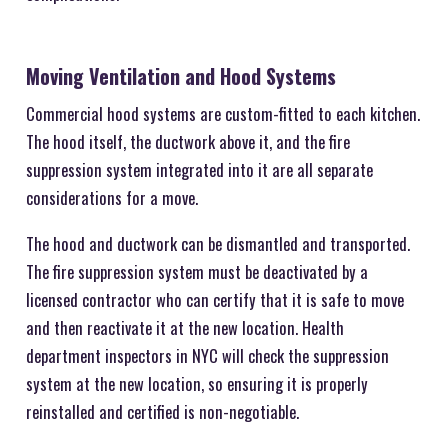
Moving Ventilation and Hood Systems
Commercial hood systems are custom-fitted to each kitchen.
The hood itself, the ductwork above it, and the fire
suppression system integrated into it are all separate
considerations for a move.
The hood and ductwork can be dismantled and transported.
The fire suppression system must be deactivated by a
licensed contractor who can certify that it is safe to move
and then reactivate it at the new location. Health
department inspectors in NYC will check the suppression
system at the new location, so ensuring it is properly
reinstalled and certified is non-negotiable.