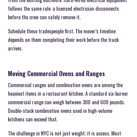
follows the same rule: a licensed electrician disconnects
before the crew can safely remove it.
Schedule these tradespeople first. The mover’s timeline
depends on them completing their work before the truck
arrives.
Moving Commercial Ovens and Ranges
Commercial ranges and combination ovens are among the
heaviest items in a restaurant kitchen. A standard six-burner
commercial range can weigh between 300 and 600 pounds.
Double-stack combination ovens used in high-volume
kitchens can exceed that.
The challenge in NYC is not just weight; it is access. Most