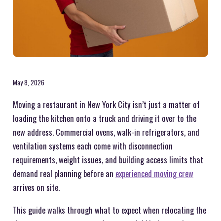
May 8, 2026
Moving a restaurant in New York City isn’t just a matter of
loading the kitchen onto a truck and driving it over to the
new address. Commercial ovens, walk-in refrigerators, and
ventilation systems each come with disconnection
requirements, weight issues, and building access limits that
demand real planning before an
experienced moving crew
arrives on site.
This guide walks through what to expect when relocating the