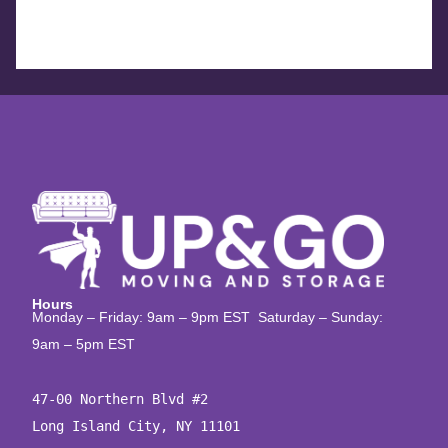
Hours
Monday – Friday: 9am – 9pm EST Saturday – Sunday:
9am – 5pm EST
47-00 Northern Blvd #2

Long Island City, NY 11101