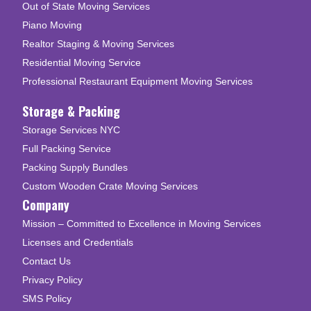
Out of State Moving Services
Piano Moving
Realtor Staging & Moving Services
Residential Moving Service
Professional Restaurant Equipment Moving Services
Storage & Packing
Storage Services NYC
Full Packing Service
Packing Supply Bundles
Custom Wooden Crate Moving Services
Company
Mission – Committed to Excellence in Moving Services
Licenses and Credentials
Contact Us
Privacy Policy
SMS Policy