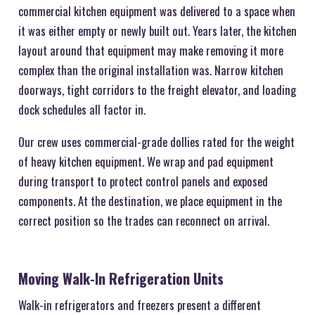
commercial kitchen equipment was delivered to a space when
it was either empty or newly built out. Years later, the kitchen
layout around that equipment may make removing it more
complex than the original installation was. Narrow kitchen
doorways, tight corridors to the freight elevator, and loading
dock schedules all factor in.
Our crew uses commercial-grade dollies rated for the weight
of heavy kitchen equipment. We wrap and pad equipment
during transport to protect control panels and exposed
components. At the destination, we place equipment in the
correct position so the trades can reconnect on arrival.
Moving Walk-In Refrigeration Units
Walk-in refrigerators and freezers present a different