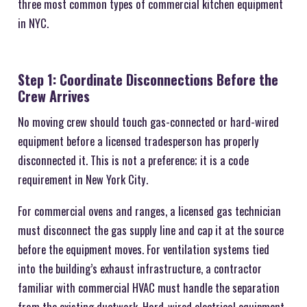
three most common types of commercial kitchen equipment
in NYC.
Step 1: Coordinate Disconnections Before the
Crew Arrives
No moving crew should touch gas-connected or hard-wired
equipment before a licensed tradesperson has properly
disconnected it. This is not a preference; it is a code
requirement in New York City.
For commercial ovens and ranges, a licensed gas technician
must disconnect the gas supply line and cap it at the source
before the equipment moves. For ventilation systems tied
into the building’s exhaust infrastructure, a contractor
familiar with commercial HVAC must handle the separation
from the existing ductwork. Hard-wired electrical equipment