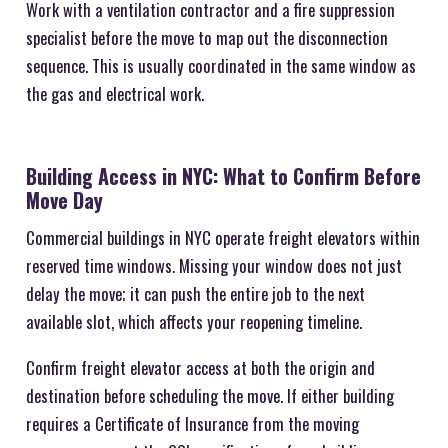
Work with a ventilation contractor and a fire suppression
specialist before the move to map out the disconnection
sequence. This is usually coordinated in the same window as
the gas and electrical work.
Building Access in NYC: What to Confirm Before
Move Day
Commercial buildings in NYC operate freight elevators within
reserved time windows. Missing your window does not just
delay the move; it can push the entire job to the next
available slot, which affects your reopening timeline.
Confirm freight elevator access at both the origin and
destination before scheduling the move. If either building
requires a Certificate of Insurance from the moving