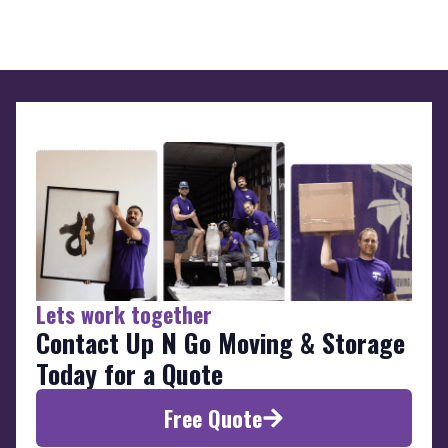
Lets work together
Contact Up N Go Moving & Storage
Today for a Quote
Free Quote