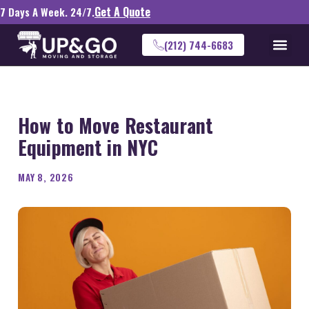
Get A Quote
7 Days A Week. 24/7.
(212) 744-6683
How to Move Restaurant
Equipment in NYC
MAY 8, 2026