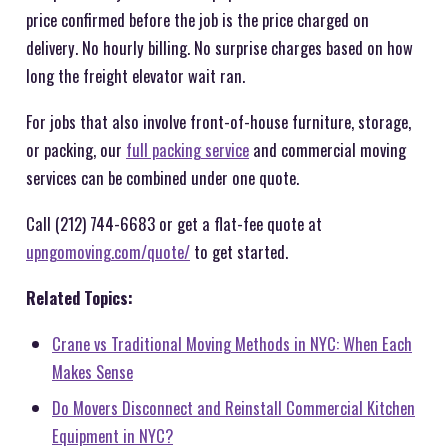
price confirmed before the job is the price charged on
delivery. No hourly billing. No surprise charges based on how
long the freight elevator wait ran.
For jobs that also involve front-of-house furniture, storage,
or packing, our
full packing service
and commercial moving
services can be combined under one quote.
Call (212) 744-6683 or get a flat-fee quote at
upngomoving.com/quote/
to get started.
Related Topics:
Crane vs Traditional Moving Methods in NYC: When Each
Makes Sense
Do Movers Disconnect and Reinstall Commercial Kitchen
Equipment in NYC?