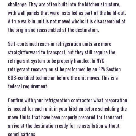
challenge. They are often built into the kitchen structure,
with wall panels that were installed as part of the build-out.
A true walk-in unit is not moved whole; it is disassembled at
the origin and reassembled at the destination.
Self-contained reach-in refrigeration units are more
straightforward to transport, but they still require the
refrigerant system to be properly handled. In NYC,
refrigerant recovery must be performed by an EPA Section
608-certified technician before the unit moves. This is a
federal requirement.
Confirm with your refrigeration contractor what preparation
is needed for each unit in your kitchen before scheduling the
move. Units that have been properly prepared for transport
arrive at the destination ready for reinstallation without
complications.