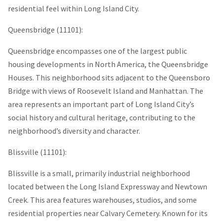
residential feel within Long Island City.
Queensbridge (11101):
Queensbridge encompasses one of the largest public
housing developments in North America, the Queensbridge
Houses. This neighborhood sits adjacent to the Queensboro
Bridge with views of Roosevelt Island and Manhattan. The
area represents an important part of Long Island City’s
social history and cultural heritage, contributing to the
neighborhood’s diversity and character.
Blissville (11101):
Blissville is a small, primarily industrial neighborhood
located between the Long Island Expressway and Newtown
Creek. This area features warehouses, studios, and some
residential properties near Calvary Cemetery. Known for its