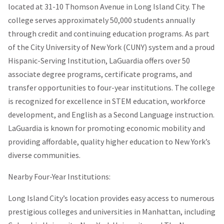
located at 31-10 Thomson Avenue in Long Island City. The
college serves approximately 50,000 students annually
through credit and continuing education programs. As part
of the City University of New York (CUNY) system and a proud
Hispanic-Serving Institution, LaGuardia offers over 50
associate degree programs, certificate programs, and
transfer opportunities to four-year institutions. The college
is recognized for excellence in STEM education, workforce
development, and English as a Second Language instruction.
LaGuardia is known for promoting economic mobility and
providing affordable, quality higher education to New York’s
diverse communities.
Nearby Four-Year Institutions:
Long Island City’s location provides easy access to numerous
prestigious colleges and universities in Manhattan, including