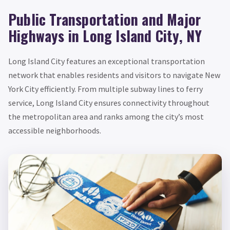
Public Transportation and Major
Highways in Long Island City, NY
Long Island City features an exceptional transportation
network that enables residents and visitors to navigate New
York City efficiently. From multiple subway lines to ferry
service, Long Island City ensures connectivity throughout
the metropolitan area and ranks among the city’s most
accessible neighborhoods.