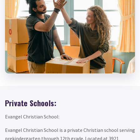
Private Schools:
Evangel Christian School:
Evangel Christian School is a private Christian school serving
prekindergarten through 12th grade. Located at 3921