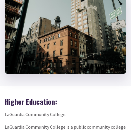
Higher Education:
LaGuardia Community College:
LaGuardia Community College is a public community college