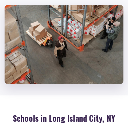
Schools in Long Island City, NY