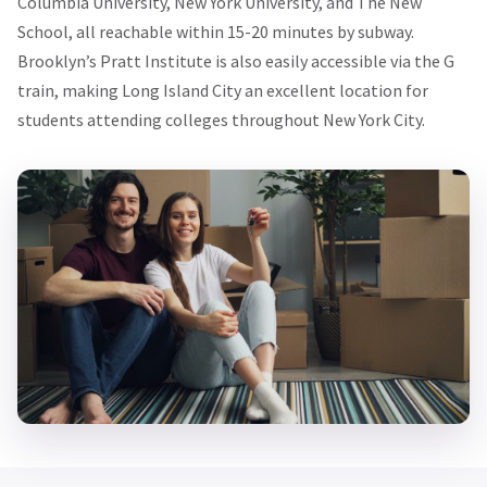
Columbia University, New York University, and The New
School, all reachable within 15-20 minutes by subway.
Brooklyn’s Pratt Institute is also easily accessible via the G
train, making Long Island City an excellent location for
students attending colleges throughout New York City.