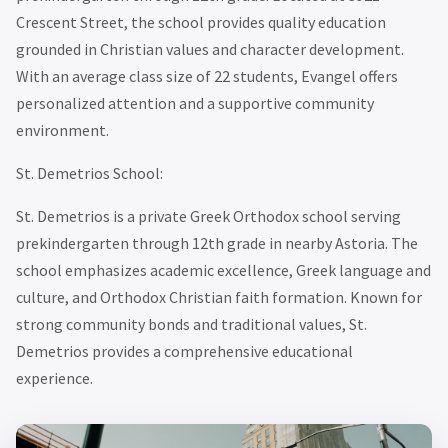
Crescent Street, the school provides quality education
grounded in Christian values and character development.
With an average class size of 22 students, Evangel offers
personalized attention and a supportive community
environment.
St. Demetrios School:
St. Demetrios is a private Greek Orthodox school serving
prekindergarten through 12th grade in nearby Astoria. The
school emphasizes academic excellence, Greek language and
culture, and Orthodox Christian faith formation. Known for
strong community bonds and traditional values, St.
Demetrios provides a comprehensive educational
experience.