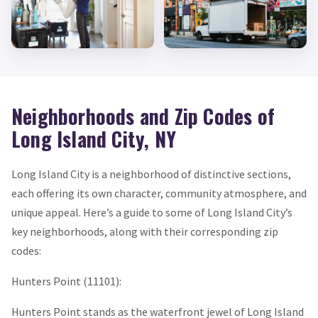
Neighborhoods and Zip Codes of
Long Island City, NY
Long Island City is a neighborhood of distinctive sections,
each offering its own character, community atmosphere, and
unique appeal. Here’s a guide to some of Long Island City’s
key neighborhoods, along with their corresponding zip
codes:
Hunters Point (11101):
Hunters Point stands as the waterfront jewel of Long Island