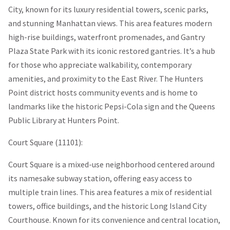
City, known for its luxury residential towers, scenic parks,
and stunning Manhattan views. This area features modern
high-rise buildings, waterfront promenades, and Gantry
Plaza State Park with its iconic restored gantries. It’s a hub
for those who appreciate walkability, contemporary
amenities, and proximity to the East River. The Hunters
Point district hosts community events and is home to
landmarks like the historic Pepsi-Cola sign and the Queens
Public Library at Hunters Point.
Court Square (11101):
Court Square is a mixed-use neighborhood centered around
its namesake subway station, offering easy access to
multiple train lines. This area features a mix of residential
towers, office buildings, and the historic Long Island City
Courthouse. Known for its convenience and central location,