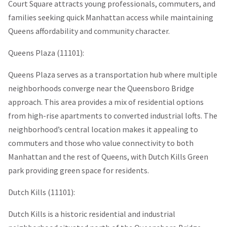
Court Square attracts young professionals, commuters, and
families seeking quick Manhattan access while maintaining
Queens affordability and community character.
Queens Plaza (11101):
Queens Plaza serves as a transportation hub where multiple
neighborhoods converge near the Queensboro Bridge
approach. This area provides a mix of residential options
from high-rise apartments to converted industrial lofts. The
neighborhood’s central location makes it appealing to
commuters and those who value connectivity to both
Manhattan and the rest of Queens, with Dutch Kills Green
park providing green space for residents.
Dutch Kills (11101):
Dutch Kills is a historic residential and industrial