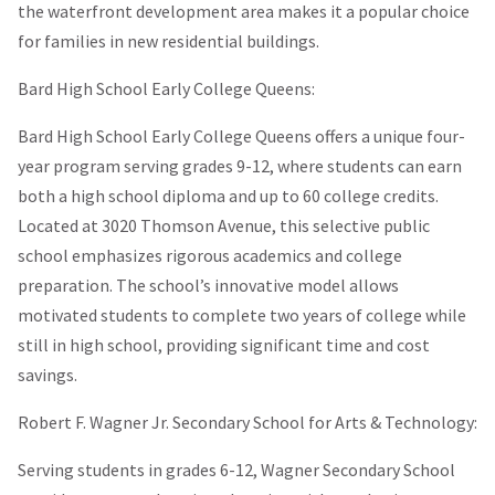
the waterfront development area makes it a popular choice
for families in new residential buildings.
Bard High School Early College Queens:
Bard High School Early College Queens offers a unique four-
year program serving grades 9-12, where students can earn
both a high school diploma and up to 60 college credits.
Located at 3020 Thomson Avenue, this selective public
school emphasizes rigorous academics and college
preparation. The school’s innovative model allows
motivated students to complete two years of college while
still in high school, providing significant time and cost
savings.
Robert F. Wagner Jr. Secondary School for Arts & Technology:
Serving students in grades 6-12, Wagner Secondary School